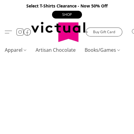
Select T-Shirts Clearance - Now 50% Off
SHOP
Buy Gift Card
Apparel
Artisan Chocolate
Books/Games
C