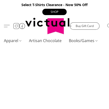
Select T-Shirts Clearance - Now 50% Off
SHOP
Buy Gift Card
Apparel
Artisan Chocolate
Books/Games
C