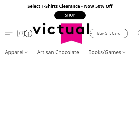
Select T-Shirts Clearance - Now 50% Off
SHOP
Buy Gift Card
Apparel
Artisan Chocolate
Books/Games
C