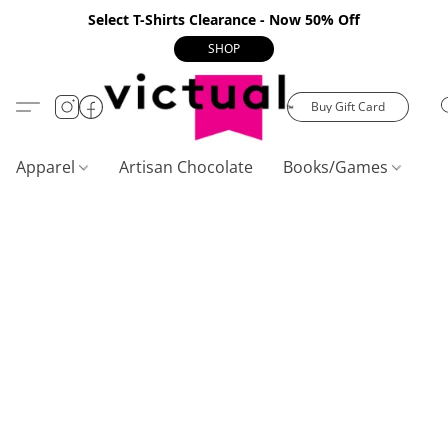
Select T-Shirts Clearance - Now 50% Off
SHOP
Buy Gift Card
Apparel
Artisan Chocolate
Books/Games
C