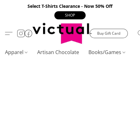
Select T-Shirts Clearance - Now 50% Off
SHOP
Buy Gift Card
Apparel
Artisan Chocolate
Books/Games
C