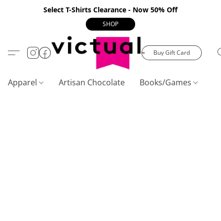
Select T-Shirts Clearance - Now 50% Off
SHOP
Buy Gift Card
Apparel
Artisan Chocolate
Books/Games
C