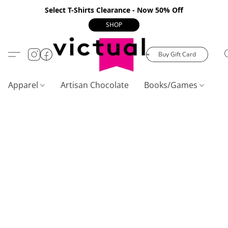
Select T-Shirts Clearance - Now 50% Off
SHOP
Buy Gift Card
Apparel
Artisan Chocolate
Books/Games
C