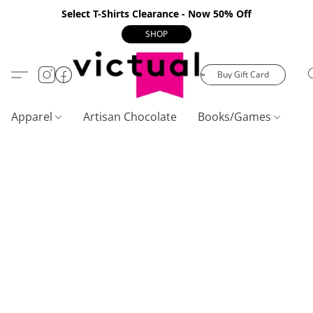
Select T-Shirts Clearance - Now 50% Off
SHOP
Buy Gift Card
Apparel
Artisan Chocolate
Books/Games
C