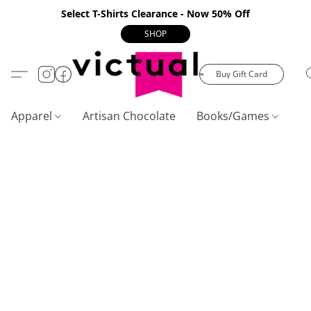
Select T-Shirts Clearance - Now 50% Off
SHOP
Buy Gift Card
Apparel
Artisan Chocolate
Books/Games
C