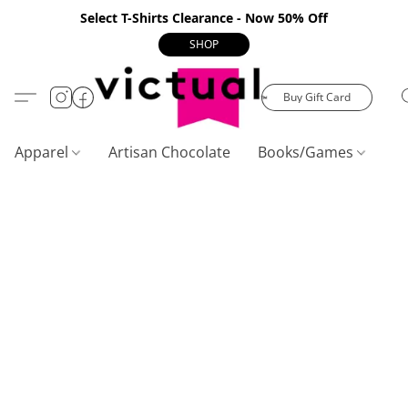
Select T-Shirts Clearance - Now 50% Off
SHOP
Buy Gift Card
Apparel
Artisan Chocolate
Books/Games
C