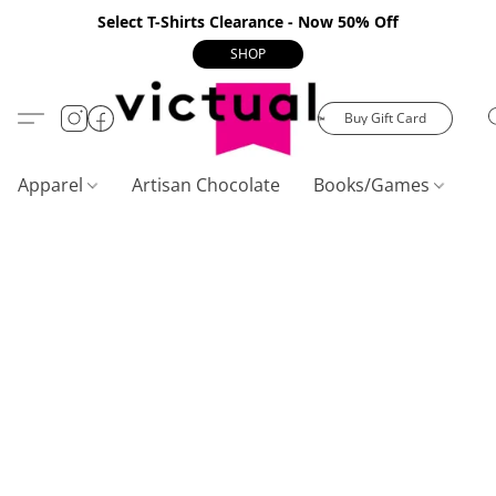
Select T-Shirts Clearance - Now 50% Off
SHOP
Buy Gift Card
Apparel
Artisan Chocolate
Books/Games
C