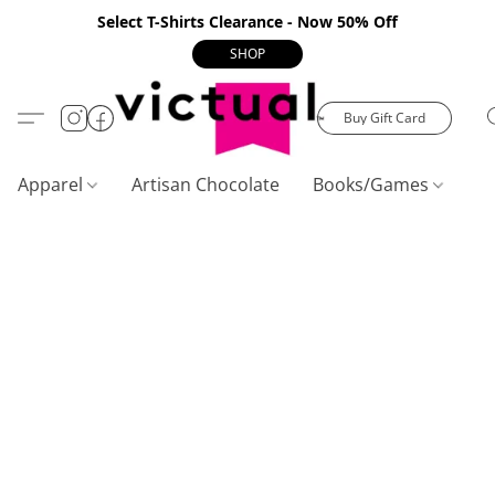
Select T-Shirts Clearance - Now 50% Off
SHOP
Buy Gift Card
Apparel
Artisan Chocolate
Books/Games
C