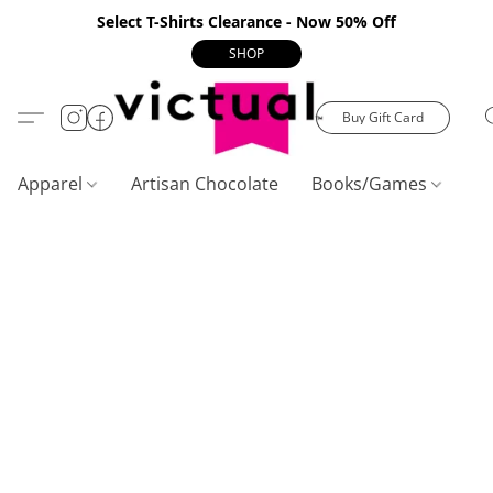
Select T-Shirts Clearance - Now 50% Off
SHOP
Buy Gift Card
Apparel
Artisan Chocolate
Books/Games
C