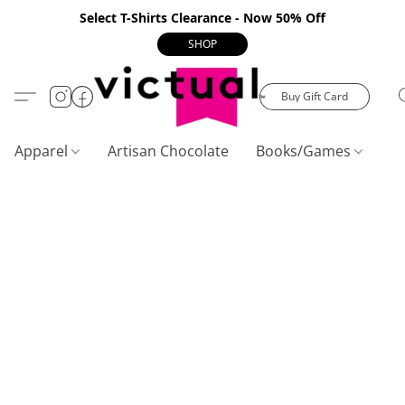
Select T-Shirts Clearance - Now 50% Off
SHOP
Buy Gift Card
Apparel
Artisan Chocolate
Books/Games
C