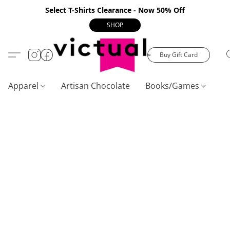
Select T-Shirts Clearance - Now 50% Off
SHOP
Buy Gift Card
Apparel
Artisan Chocolate
Books/Games
C