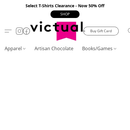
Select T-Shirts Clearance - Now 50% Off
SHOP
Buy Gift Card
Apparel
Artisan Chocolate
Books/Games
C