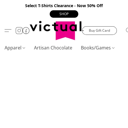
Select T-Shirts Clearance - Now 50% Off
SHOP
Buy Gift Card
Apparel
Artisan Chocolate
Books/Games
C