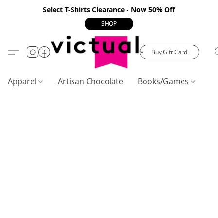
Select T-Shirts Clearance - Now 50% Off
SHOP
Buy Gift Card
Apparel
Artisan Chocolate
Books/Games
C