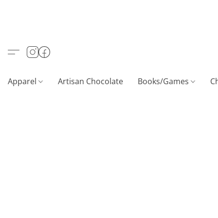
Apparel
Artisan Chocolate
Books/Games
C