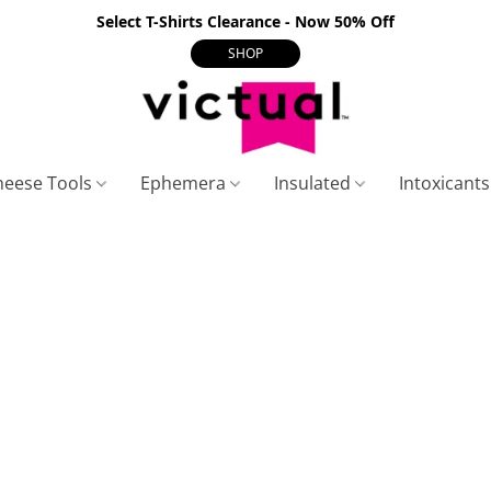
Select T-Shirts Clearance - Now 50% Off
SHOP
heese Tools
Ephemera
Insulated
Intoxicant