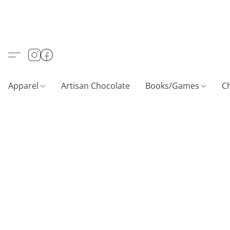
Apparel
Artisan Chocolate
Books/Games
C