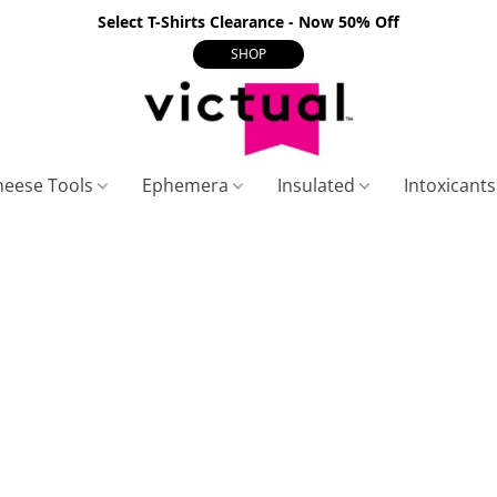
Select T-Shirts Clearance - Now 50% Off
SHOP
heese Tools
Ephemera
Insulated
Intoxicant