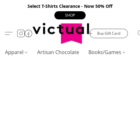
Select T-Shirts Clearance - Now 50% Off
SHOP
Buy Gift Card
Apparel
Artisan Chocolate
Books/Games
C