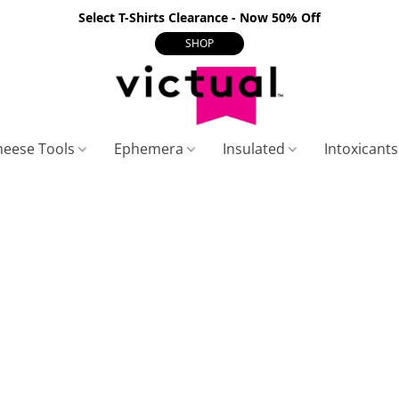
Select T-Shirts Clearance - Now 50% Off
SHOP
heese Tools
Ephemera
Insulated
Intoxicant