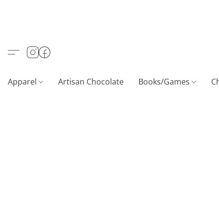
Apparel
Artisan Chocolate
Books/Games
C