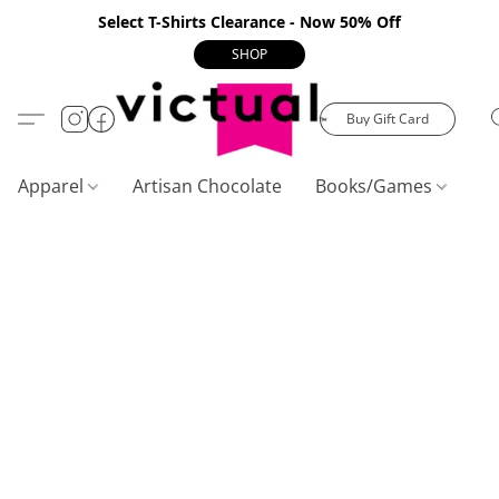
Select T-Shirts Clearance - Now 50% Off
SHOP
Buy Gift Card
Apparel
Artisan Chocolate
Books/Games
C