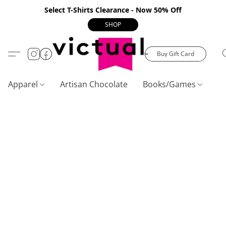
Select T-Shirts Clearance - Now 50% Off
SHOP
Buy Gift Card
Apparel
Artisan Chocolate
Books/Games
C