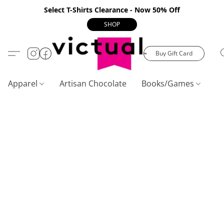
Select T-Shirts Clearance - Now 50% Off
SHOP
Buy Gift Card
Apparel
Artisan Chocolate
Books/Games
C