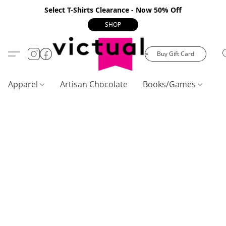
Select T-Shirts Clearance - Now 50% Off
SHOP
Buy Gift Card
Apparel
Artisan Chocolate
Books/Games
C