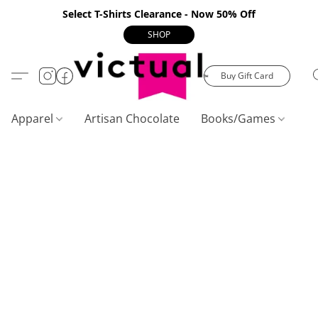
Select T-Shirts Clearance - Now 50% Off
SHOP
Buy Gift Card
Apparel
Artisan Chocolate
Books/Games
C