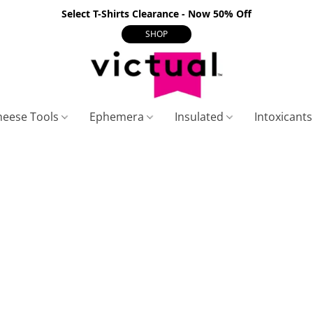
Select T-Shirts Clearance - Now 50% Off
SHOP
heese Tools
Ephemera
Insulated
Intoxicant