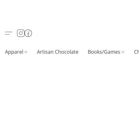
Apparel
Artisan Chocolate
Books/Games
C