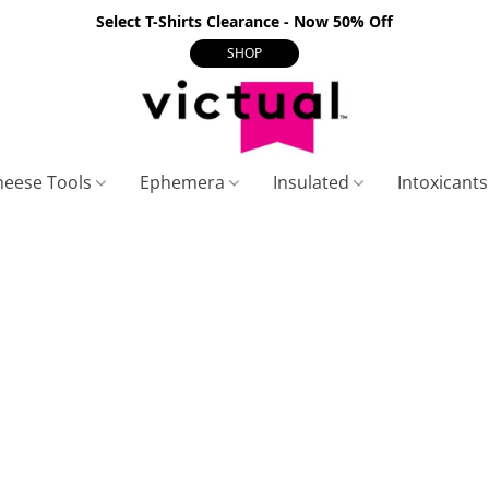
Select T-Shirts Clearance - Now 50% Off
SHOP
heese Tools
Ephemera
Insulated
Intoxicant