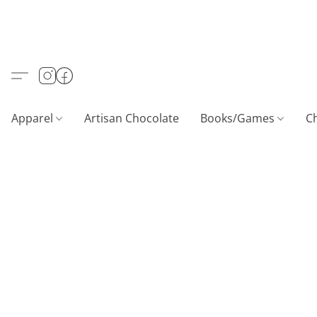
Apparel
Artisan Chocolate
Books/Games
C