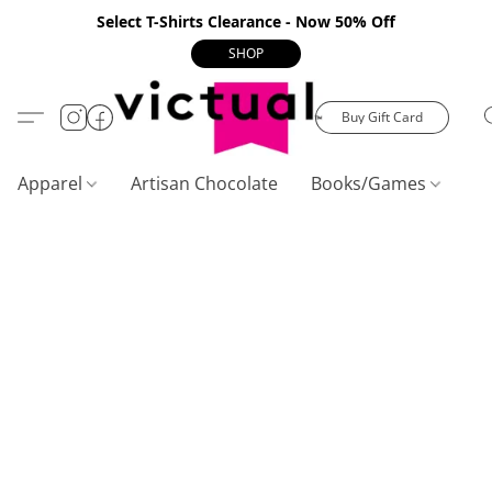
Select T-Shirts Clearance - Now 50% Off
SHOP
Buy Gift Card
Apparel
Artisan Chocolate
Books/Games
C