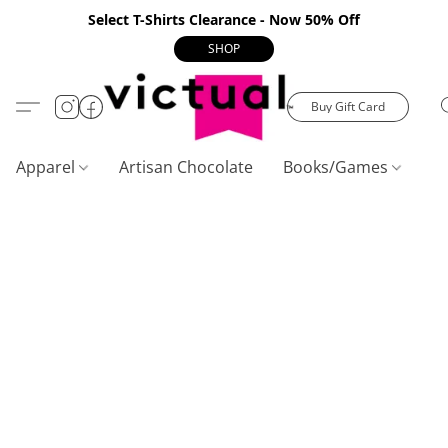
Select T-Shirts Clearance - Now 50% Off
SHOP
Buy Gift Card
Apparel
Artisan Chocolate
Books/Games
C