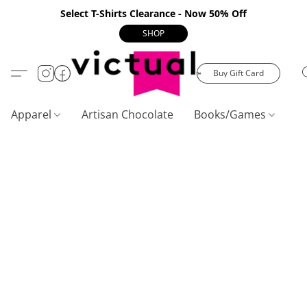
Select T-Shirts Clearance - Now 50% Off
SHOP
Buy Gift Card
Apparel
Artisan Chocolate
Books/Games
C