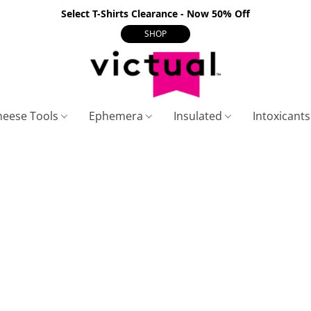
Select T-Shirts Clearance - Now 50% Off
SHOP
heese Tools
Ephemera
Insulated
Intoxicant