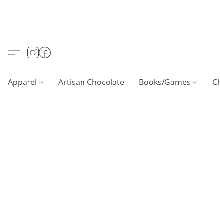
Apparel
Artisan Chocolate
Books/Games
C