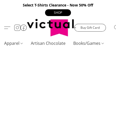
Select T-Shirts Clearance - Now 50% Off
SHOP
Buy Gift Card
Apparel
Artisan Chocolate
Books/Games
C