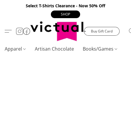
Select T-Shirts Clearance - Now 50% Off
SHOP
Buy Gift Card
Apparel
Artisan Chocolate
Books/Games
C