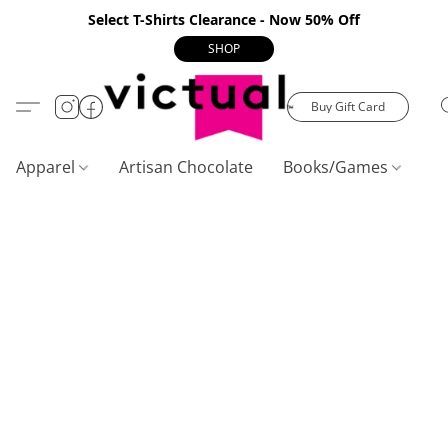
Select T-Shirts Clearance - Now 50% Off
SHOP
Buy Gift Card
Apparel
Artisan Chocolate
Books/Games
C