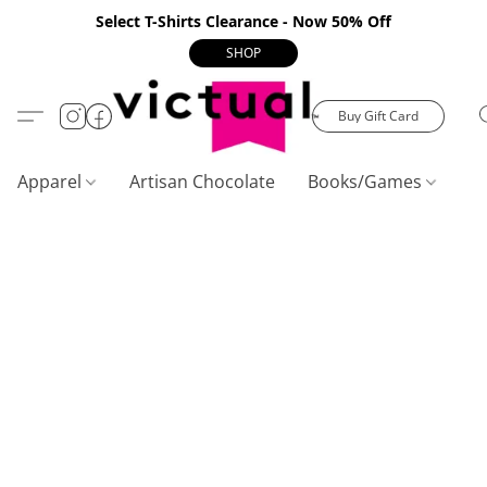
Select T-Shirts Clearance - Now 50% Off
SHOP
Buy Gift Card
Apparel
Artisan Chocolate
Books/Games
C