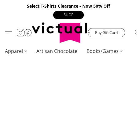
Select T-Shirts Clearance - Now 50% Off
SHOP
Buy Gift Card
Apparel
Artisan Chocolate
Books/Games
C