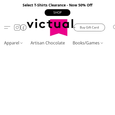
Select T-Shirts Clearance - Now 50% Off
SHOP
Buy Gift Card
Apparel
Artisan Chocolate
Books/Games
C