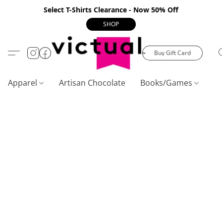
Select T-Shirts Clearance - Now 50% Off
SHOP
Buy Gift Card
Apparel
Artisan Chocolate
Books/Games
C