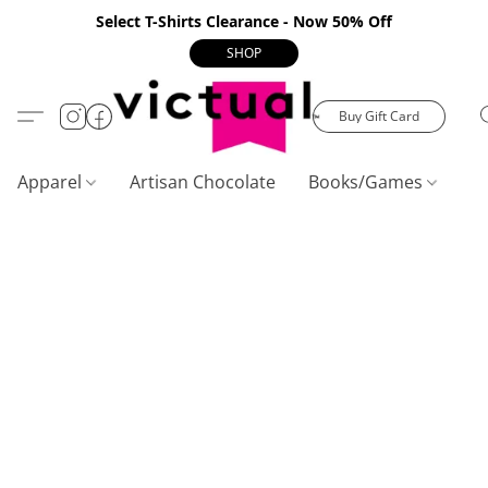
Select T-Shirts Clearance - Now 50% Off
SHOP
Buy Gift Card
Apparel
Artisan Chocolate
Books/Games
C