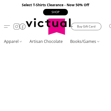
Select T-Shirts Clearance - Now 50% Off
SHOP
Buy Gift Card
Apparel
Artisan Chocolate
Books/Games
C