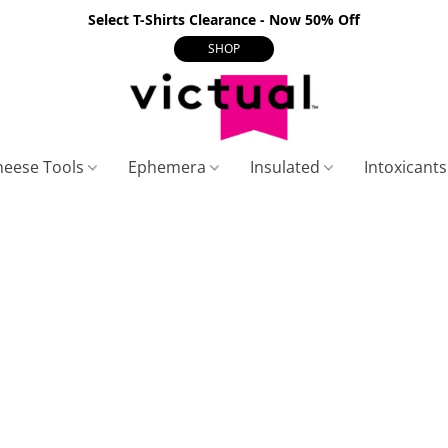
Select T-Shirts Clearance - Now 50% Off
SHOP
heese Tools
Ephemera
Insulated
Intoxicant