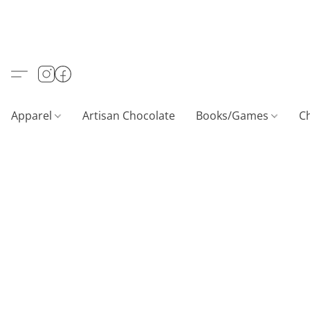
Apparel
Artisan Chocolate
Books/Games
C