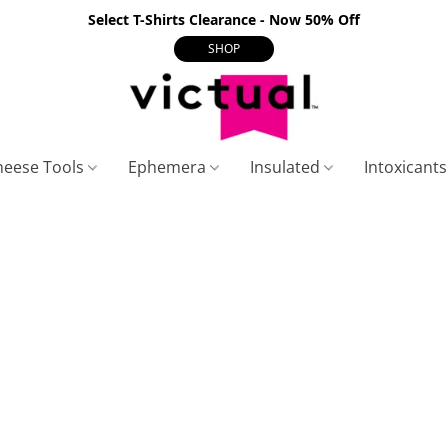
Select T-Shirts Clearance - Now 50% Off
SHOP
heese Tools
Ephemera
Insulated
Intoxicant