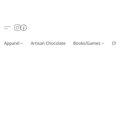
Apparel
Artisan Chocolate
Books/Games
C