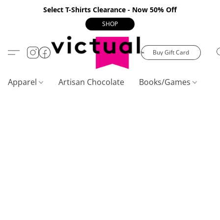
Select T-Shirts Clearance - Now 50% Off
SHOP
Buy Gift Card
Apparel
Artisan Chocolate
Books/Games
C