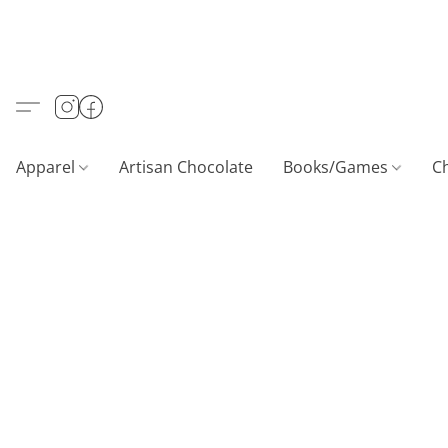
Apparel
Artisan Chocolate
Books/Games
C