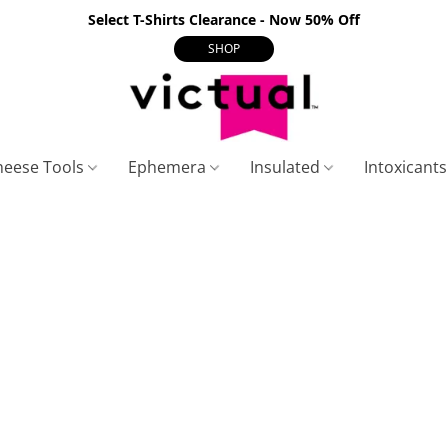
Select T-Shirts Clearance - Now 50% Off
SHOP
heese Tools
Ephemera
Insulated
Intoxicant