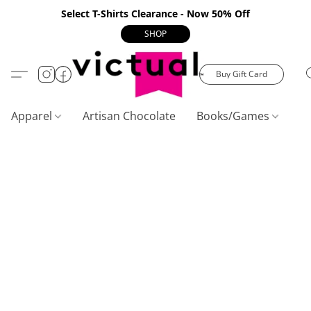
Select T-Shirts Clearance - Now 50% Off
SHOP
Buy Gift Card
Apparel
Artisan Chocolate
Books/Games
C