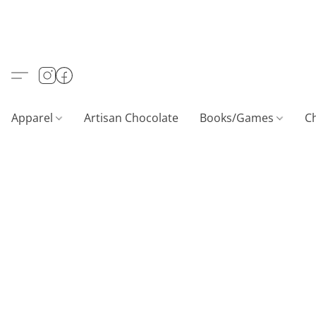
Apparel
Artisan Chocolate
Books/Games
C