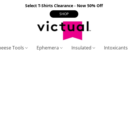
Select T-Shirts Clearance - Now 50% Off
SHOP
heese Tools
Ephemera
Insulated
Intoxicant