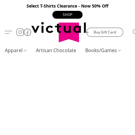
Select T-Shirts Clearance - Now 50% Off
SHOP
Buy Gift Card
Apparel
Artisan Chocolate
Books/Games
C