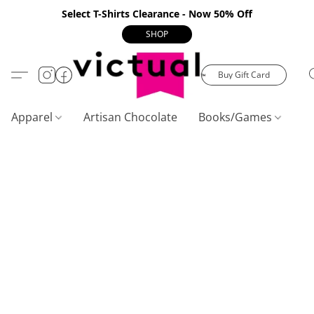
Select T-Shirts Clearance - Now 50% Off
SHOP
Buy Gift Card
Apparel
Artisan Chocolate
Books/Games
C